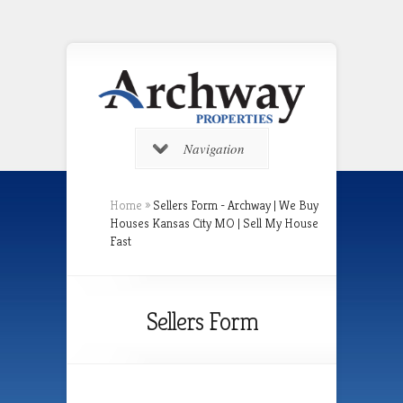
Navigation
Home
»
Sellers Form - Archway | We Buy
Houses Kansas City MO | Sell My House
Fast
Sellers Form