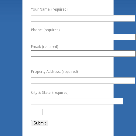
Contact Information
Your Name: (required)
Phone: (required)
Email: (required)
Property Information
Property Address: (required)
City & State: (required)