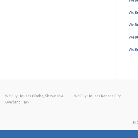
We Bu
We B
We B
We Bu
We B
We Buy Houses Olathe, Shawnee &
We Buy Houses Kansas City
Overland Park
© 2