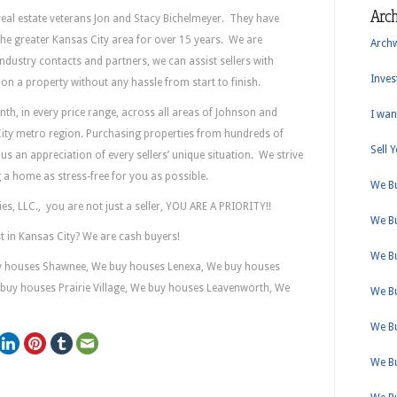
Arc
real estate veterans Jon and Stacy Bichelmeyer. They have
 the greater Kansas City area for over 15 years. We are
Arch
industry contacts and partners, we can assist sellers with
Inves
e on a property without any hassle from start to finish.
h, in every price range, across all areas of Johnson and
I wan
ity metro region. Purchasing properties from hundreds of
Sell 
us an appreciation of every sellers’ unique situation. We strive
ng a home as stress-free for you as possible.
We B
, LLC., you are not just a seller, YOU ARE A PRIORITY!!
We B
st in Kansas City? We are cash buyers!
We B
y houses Shawnee, We buy houses Lenexa, We buy houses
buy houses Prairie Village, We buy houses Leavenworth, We
We B
We B
We B