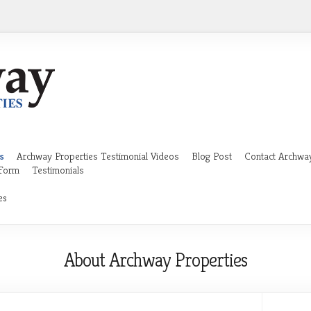
s
Archway Properties Testimonial Videos
Blog Post
Contact Archway
 Form
Testimonials
es
About Archway Properties