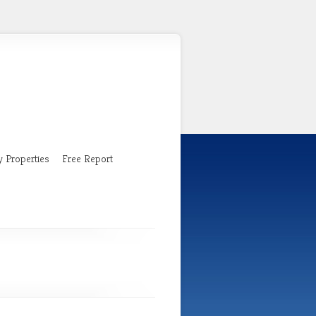
 Properties
Free Report