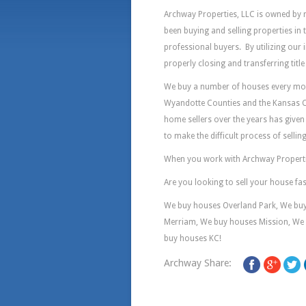
Archway Properties, LLC is owned by 
been buying and selling properties in
professional buyers. By utilizing our 
properly closing and transferring titl
We buy a number of houses every mont
Wyandotte Counties and the Kansas C
home sellers over the years has given 
to make the difficult process of selli
When you work with Archway Properties
Are you looking to sell your house fa
We buy houses Overland Park, We bu
Merriam, We buy houses Mission, We 
buy houses KC!
Archway Share: