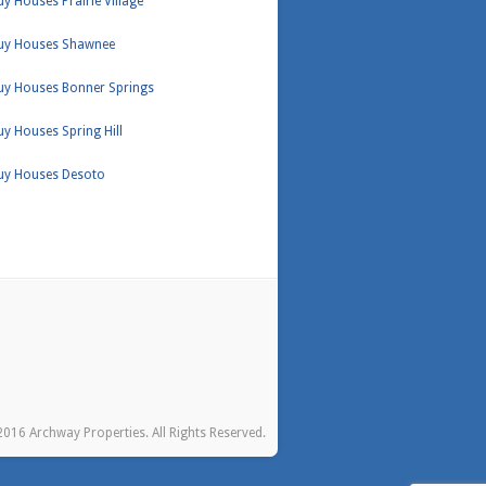
y Houses Prairie Village
uy Houses Shawnee
uy Houses Bonner Springs
y Houses Spring Hill
uy Houses Desoto
016 Archway Properties. All Rights Reserved.