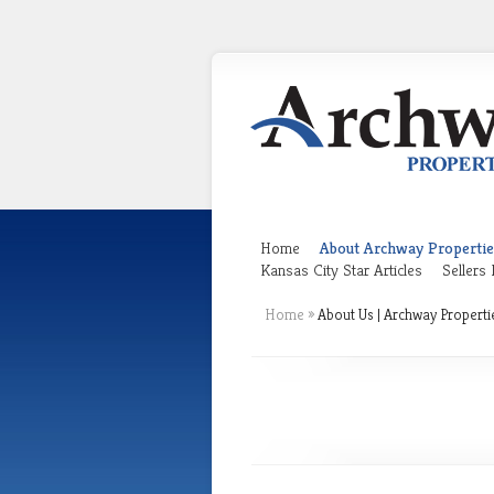
Home
About Archway Propertie
Kansas City Star Articles
Sellers
Home
»
About Us | Archway Properti