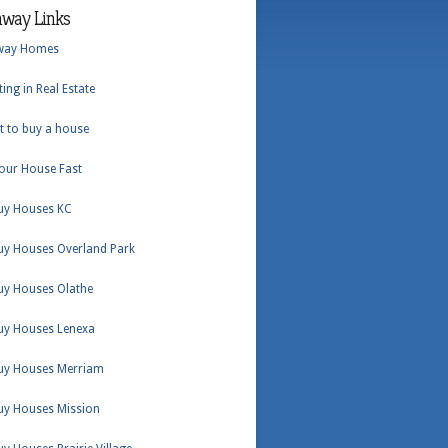
hway Links
way Homes
ting in Real Estate
t to buy a house
Your House Fast
uy Houses KC
uy Houses Overland Park
uy Houses Olathe
uy Houses Lenexa
uy Houses Merriam
uy Houses Mission