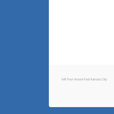
Sell Your House Fast Kansas City