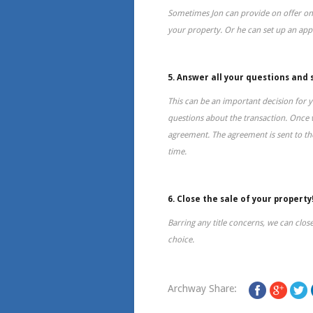
Sometimes Jon can provide on offer on
your property. Or he can set up an ap
5. Answer all your questions and 
This can be an important decision for y
questions about the transaction. Once 
agreement. The agreement is sent to the
time.
6. Close the sale of your property
Barring any title concerns, we can close
choice.
Archway Share: