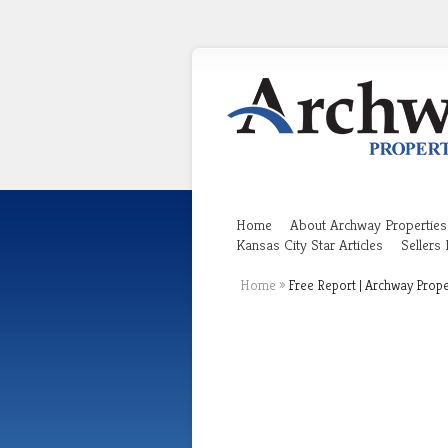
Home
About Archway Properties
Kansas City Star Articles
Sellers
Home
»
Free Report | Archway Prope