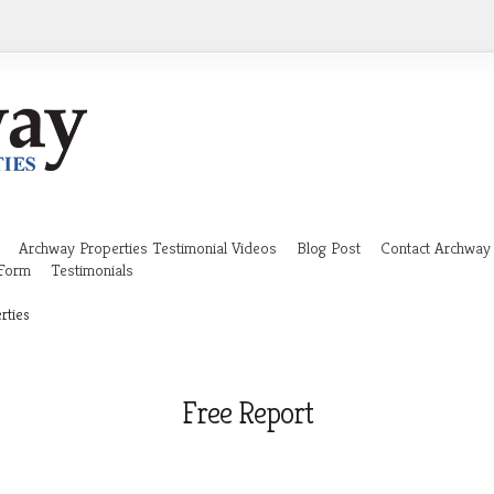
Archway Properties Testimonial Videos
Blog Post
Contact Archway 
 Form
Testimonials
rties
Free Report