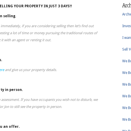
Arc
SELLING YOUR PROPERTY IN JUST 3 DAYS!!
Arch
n selling.
 immediately, if you are considering selling then let’s find out
Inves
sting a lot of time or money pursuing the traditional routes of
I wan
g it with an agent or renting it out.
Sell 
s.
We B
ere
and give us your property details.
We B
We B
ty in person.
We B
n assessment. If you have occupants you wish not to disturb, we
r Jon to still see the property in person.
We B
We B
u an offer.