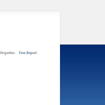
Properties
Free Report