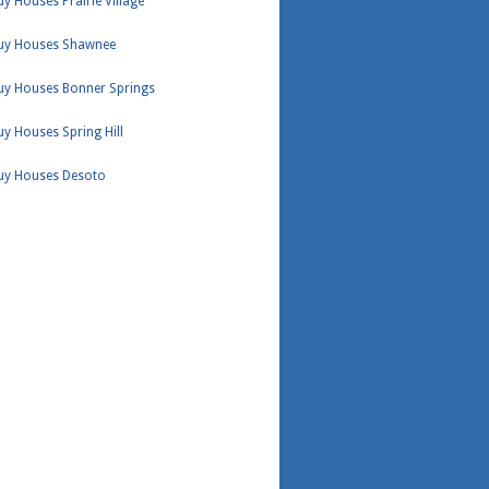
y Houses Prairie Village
uy Houses Shawnee
uy Houses Bonner Springs
y Houses Spring Hill
uy Houses Desoto