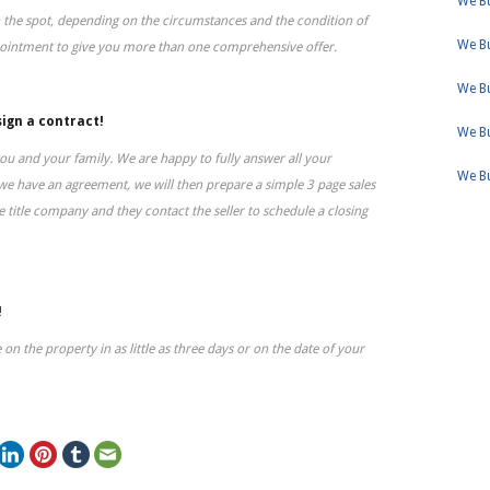
We Bu
 the spot, depending on the circumstances and the condition of
We B
pointment to give you more than one comprehensive offer.
We B
sign a contract!
We Bu
ou and your family. We are happy to fully answer all your
We B
we have an agreement, we will then prepare a simple 3 page sales
 title company and they contact the seller to schedule a closing
!
 on the property in as little as three days or on the date of your