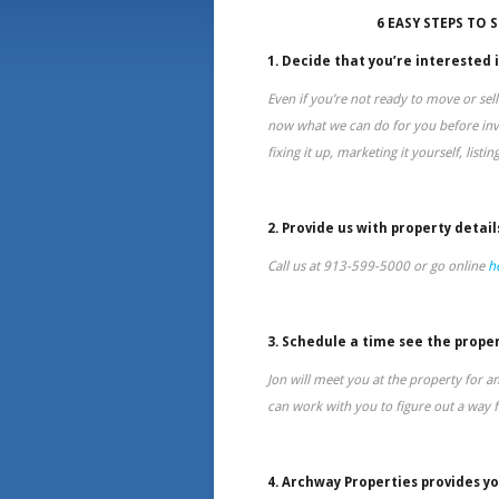
6 EASY STEPS TO 
1. Decide that you’re interested i
Even if you’re not ready to move or sell
now what we can do for you before inve
fixing it up, marketing it yourself, listin
2. Provide us with property detail
Call us at 913-599-5000 or go online
h
3. Schedule a time see the proper
Jon will meet you at the property for a
can work with you to figure out a way fo
4. Archway Properties provides yo