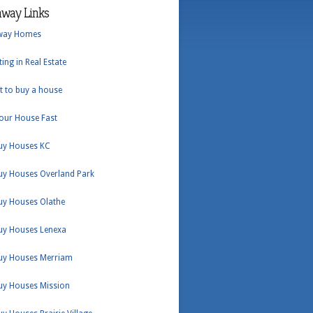
hway Links
way Homes
ting in Real Estate
t to buy a house
Your House Fast
uy Houses KC
uy Houses Overland Park
uy Houses Olathe
uy Houses Lenexa
uy Houses Merriam
uy Houses Mission