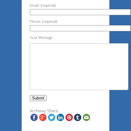
Email: (required)
Phone: (required)
Your Message
Archway Share: