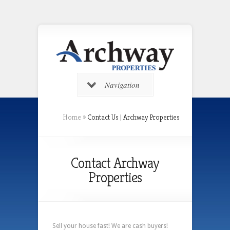
Navigation
Home
»
Contact Us | Archway Properties
Contact Archway
Properties
Sell your house fast! We are cash buyers!