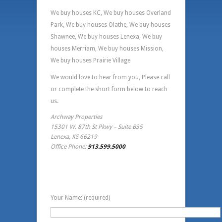
We buy houses KC, We buy houses Overland
Park, We buy houses Olathe, We buy houses
Shawnee, We buy houses Lenexa, We buy
houses Merriam, We buy houses Mission,
We buy houses Prairie Village
We would love to hear from you, Please call
or complete the short form below to reach
us.
Archway Properties
15301 W. 87th St Pkwy – Suite B35
Lenexa, KS 66219
Office Phone:
913.599.5000
Contact Information
Your Name: (required)