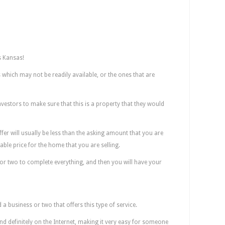
 Kansas!
which may not be readily available, or the ones that are
investors to make sure that this is a property that they would
fer will usually be less than the asking amount that you are
sonable price for the home that you are selling.
k or two to complete everything, and then you will have your
 Find These Companies? Here!
nd a business or two that offers this type of service.
 and definitely on the Internet, making it very easy for someone