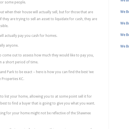
We Bu
for some people.
We B
 when their house will actually sell, but for those that are
 they are trying to sell an asset to liquidate for cash, they are
We B
sible.
We Bu
ill actually pay you cash for homes.
ally anyone.
We B
to come out to assess how much they would like to pay you,
n a short period of time.
and Park to be exact – here is how you can find the best ‘we
 Properties KC.
d Sometimes Better Than Realtors
to list your home, allowing you to at some point sell it for
r best to find a buyer that is going to give you what you want.
ing for your home might not be reflective of the Shawnee