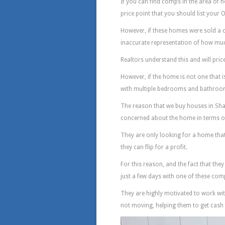
If you can find comps in the area of h
price point that you should list your
However, if these homes were sold a co
inaccurate representation of how muc
Realtors understand this and will pric
However, if the home is not one that 
with multiple bedrooms and bathrooms, 
The reason that we buy houses in Sha
concerned about the home in terms of wh
They are only looking for a home that 
they can flip for a profit.
For this reason, and the fact that they
just a few days with one of these com
They are highly motivated to work wit
not moving, helping them to get cash f