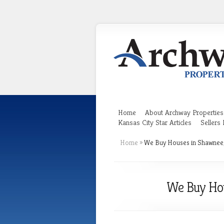
Home
About Archway Properties
Kansas City Star Articles
Sellers
Home
»
We Buy Houses in Shawnee, 
We Buy Hou