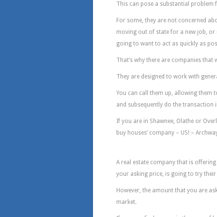
This can pose a substantial problem 
For some, they are not concerned about
moving out of state for a new job, or if
going to want to act as quickly as pos
That’s why there are companies that w
They are designed to work with gener
You can call them up, allowing them 
and subsequently do the transaction i
If you are in Shawnee, Olathe or Overl
buy houses’ company – US! – Archway
Why Archway Woul
A real estate company that is offering 
your asking price, is going to try thei
However, the amount that you are ask
market.