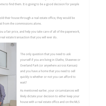
home to find them. It is going to be a good decision for people
sold their house through a real estate office, they would be
just from the commissions alone.
 a fair price, and help you take care of all of the paperwork,
real estate transaction that you will ever do.
Can You Afford To Wait?
The only question that you need to ask
yourself if you are living in Olathe, Shawnee or
Overland Park (or anywhere across Kansas)
and you have a home that you need to sell
quickly is whether or not you can afford to
wait?
As mentioned earlier, your circumstances will
likely dictate your decision to either keep your
house with a real estate office and on the MLS