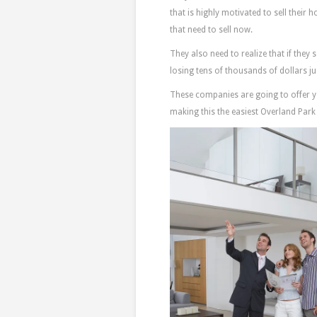
that is highly motivated to sell their 
that need to sell now.
They also need to realize that if they 
losing tens of thousands of dollars 
These companies are going to offer you
making this the easiest Overland Park 