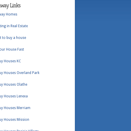
hway Links
way Homes
ting in Real Estate
t to buy a house
Your House Fast
uy Houses KC
uy Houses Overland Park
uy Houses Olathe
uy Houses Lenexa
uy Houses Merriam
uy Houses Mission