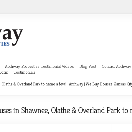
Archway Properties Testimonial Videos
Blog Post
Contact Archway 
 Form
Testimonials
Olathe & Overland Park to name a few! - Archway | We Buy Houses Kansas Cit
ses in Shawnee, Olathe & Overland Park to 