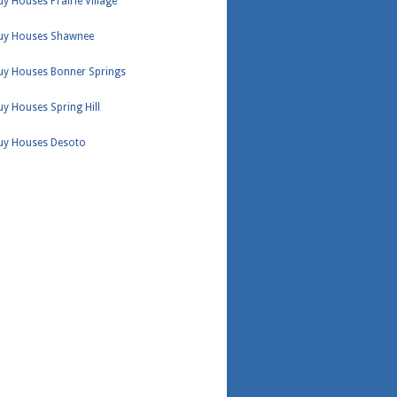
y Houses Prairie Village
uy Houses Shawnee
uy Houses Bonner Springs
y Houses Spring Hill
uy Houses Desoto