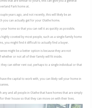
omes that are similar to yours, this can give you a general
 Overland Park home at.
uple years ago, and not recently, this will likely be an
h you can actually get for your Olathe home.
e your home so that you can sell it as quickly as possible.
is highly coveted by most people, such as a single-family home
you might find it difficult to actually find a buyer.
wnee might be a better option is because they are not
ether or not all of their family will fit inside.
they can either rent out, perhaps to a single individual or that
 have the capital to work with, you can likely sell your home in
panies.
h any and all people in Olathe that have homes that are simply
or their house so that they can move on with their lives.