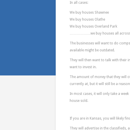
In all cases:
We buy houses Shawnee
We buy houses Olathe
We buy houses Overland Park
………………we buy houses all across
The businesses will want to do comps 
available might be outdated.
They will then want to talk with their 
want to invest in.
The amount of money that they will of
currently at, but it will still be a rea
In most cases, it will only take a wee
house sold.
Where Do You
If you are in Kansas, you will likely fi
They will advertise in the classifieds,