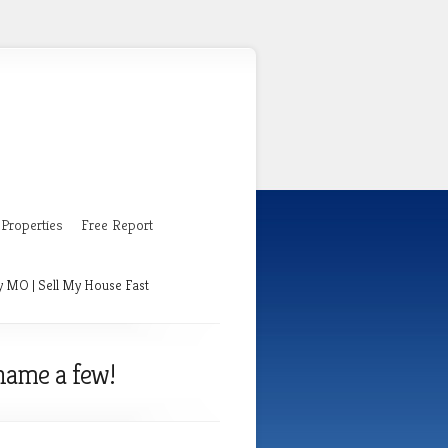
Properties
Free Report
y MO | Sell My House Fast
name a few!