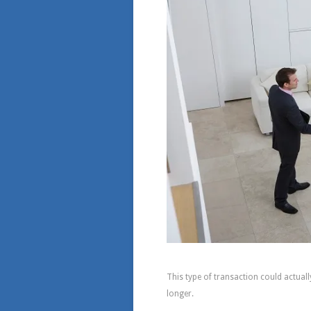
How Much Time Will 
This type of transaction could actually
longer.