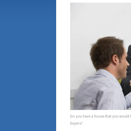
Do you have a house that you would lik
buyers?