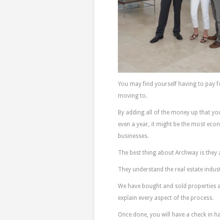
You may find yourself having to pay
moving to.
By adding all of the money up that you
even a year, it might be the most econ
businesses.
The best thing about Archway is they 
They understand the real estate indust
We have bought and sold properties 
explain every aspect of the process.
Once done, you will have a check in ha