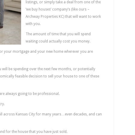
listings, or simply take a deal from one of the
‘we buy houses’ company’s (like ours –
Archway Properties KC) that will want to work
with you.
The amount of time that you will spend
waiting could actually cost you money.
 for your mortgage and your new home wherever you are
 will be spending over the next few months, or potentially
omically feasible decision to sell your house to one of these
are always going to be professional.
ry.
all across Kansas City for many years…even decades, and can
nd for the house that you have just sold.