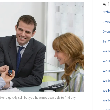
Arc
Arch
Inves
I wan
Sell 
We B
We B
We B
We B
We B
e to quickly sell, but you have not been able to find any
We B