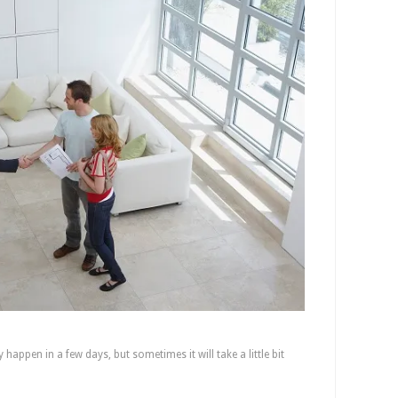
It Take To Complete the Transaction?
 happen in a few days, but sometimes it will take a little bit